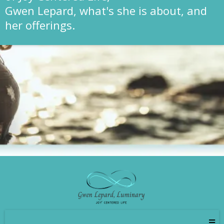
Gwen Lepard, what's she is about, and
her offerings.