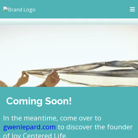
Coming Soon!
In the meantime, come over to
gwenlepard.com
to discover the founder
of Joy Centered Life,